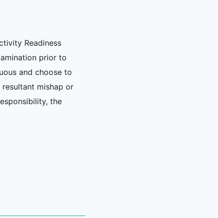
ctivity Readiness
xamination prior to
nuous and choose to
y resultant mishap or
esponsibility, the