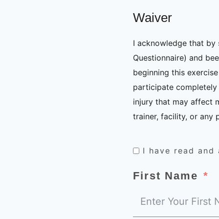
Waiver
I acknowledge that by 
Questionnaire) and been
beginning this exercis
participate completely 
injury that may affect 
trainer, facility, or an
I have read and
First Name