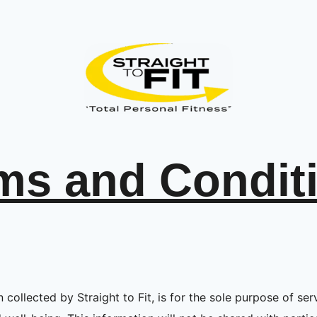
ms and Condit
 collected by Straight to Fit, is for the sole purpose of serv