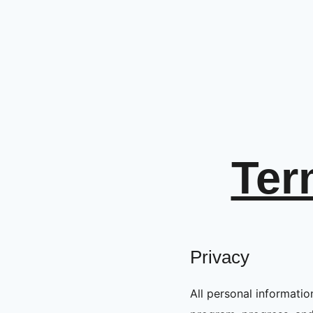
Ter
Privacy
All personal information