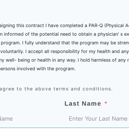
signing this contract I have completed a PAR-Q (Physical A
 informed of the potential need to obtain a physician’ s e
e program. I fully understand that the program may be stre
voluntarily. I accept all responsibility for my health and an
my well- being or health in any way. I hold harmless of any r
y persons involved with the program.
 agree to the above terms and conditions.
Last Name