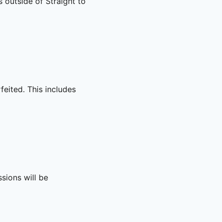
s outside of Straight to
rfeited. This includes
sions will be