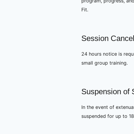
program, progress, and 
Fit.
Session Cancel
24 hours notice is requi
small group training.
Suspension of 
In the event of extenu
suspended for up to 18