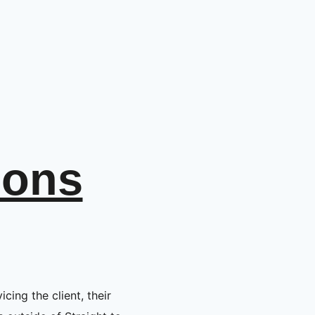
ions
icing the client, their