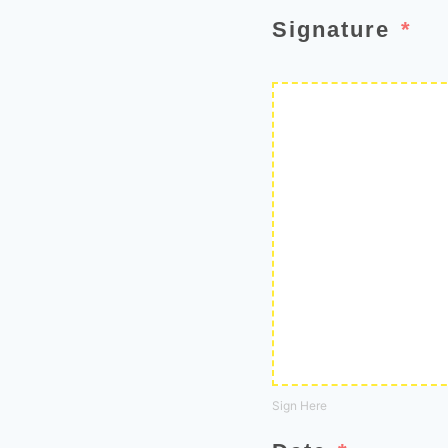
Signature
Sign Here