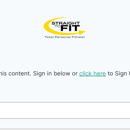
is content. Sign in below or
click here
to Sign 