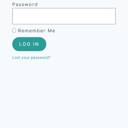
Password
Remember Me
LOG IN
Lost your password?