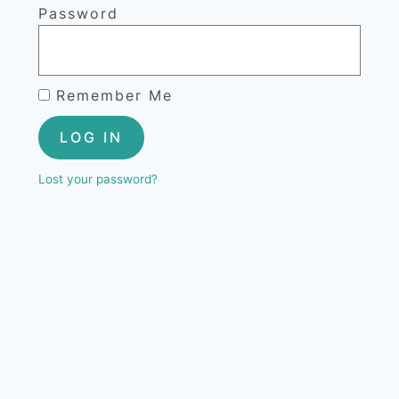
Password
Remember Me
LOG IN
Lost your password?