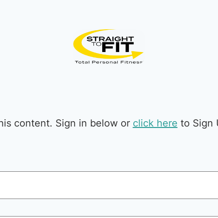
is content. Sign in below or
click here
to Sign 