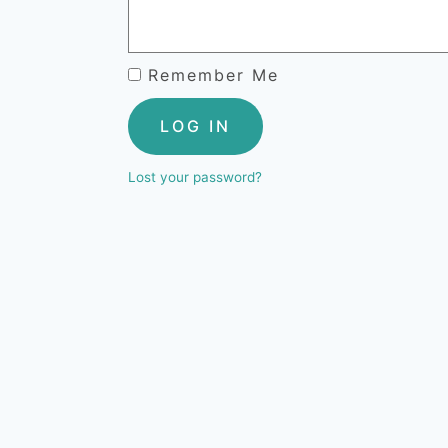
Remember Me
LOG IN
Lost your password?