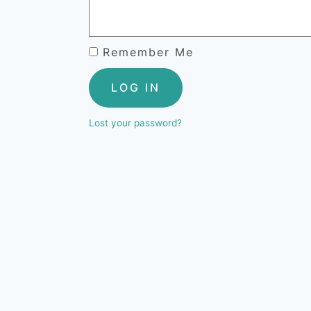
Remember Me
LOG IN
Lost your password?