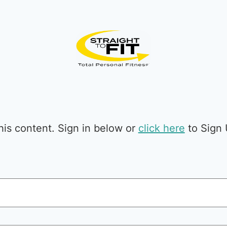
is content. Sign in below or
click here
to Sign 