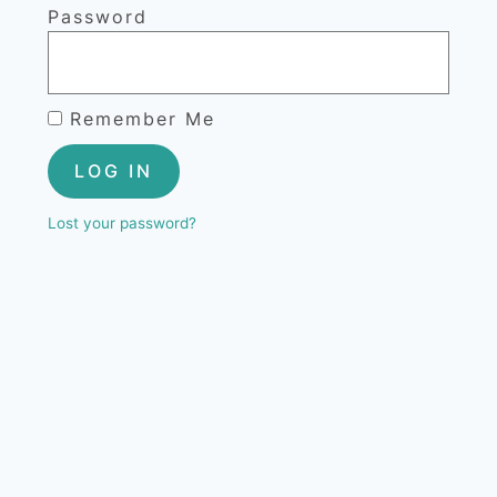
Password
Remember Me
LOG IN
Lost your password?