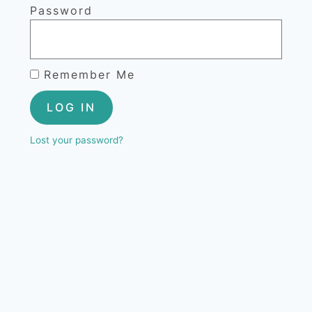
Password
Remember Me
LOG IN
Lost your password?