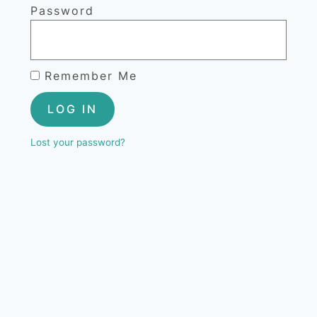
Password
Remember Me
LOG IN
Lost your password?