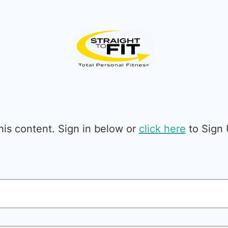
is content. Sign in below or
click here
to Sign 