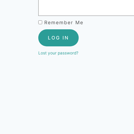
Remember Me
LOG IN
Lost your password?