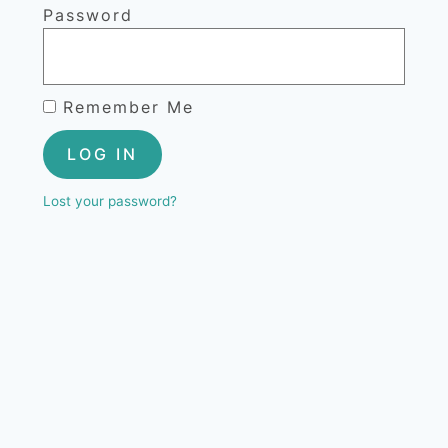
Password
Remember Me
LOG IN
Lost your password?