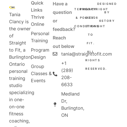
Quick
Have a
DESIGNED
Links
TERMS
PRIVACY
COPYRIGHT
question
BY
Tania
Thrive
&
POLICY
©2026
or
Clancy is
6STORY
Online
CONDITIONS
STRAIGHT
the owner
feedback?
Personal
TO
of
Reach
Training
Straight
FIT.
out below
Program
to Fit, a
ALL
tania@straighttofit.com
Design
Burlington,
RIGHTS
+1
Ontario
Group
RESERVED.
(289)
personal
Classes &
208-
training
Events
6633
studio
specializing
Medland
in one-
Dr,
on-one
Burlington,
fitness
ON
coaching,