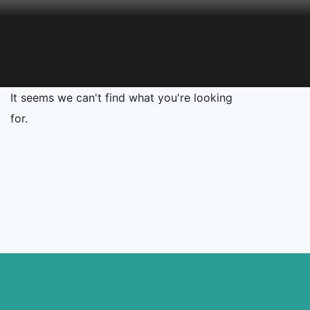
It seems we can't find what you're looking
for.