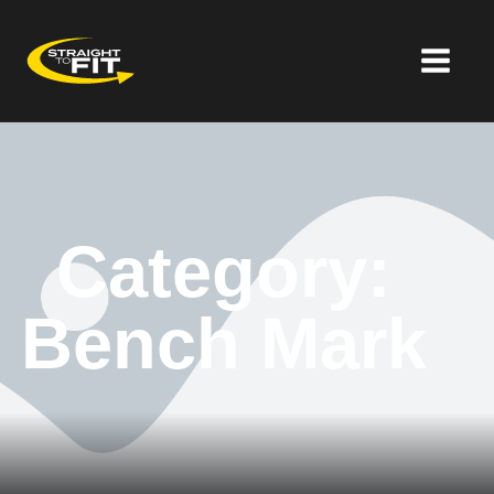
Category:
Bench Mark