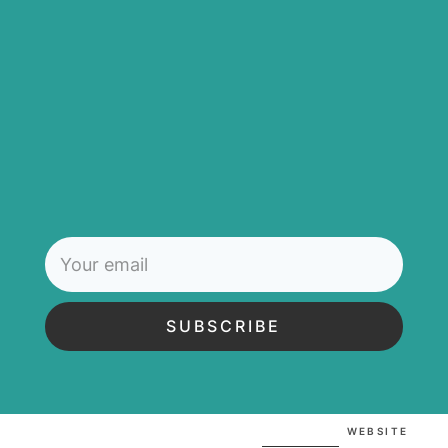
SUBSCRIBE
WEBSITE