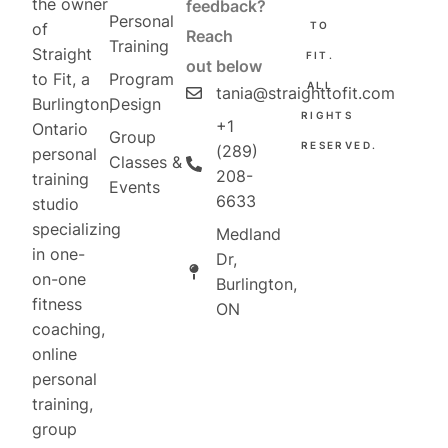
the owner
feedback?
Personal
TO
of
Reach
Training
Straight
FIT.
out below
Program
to Fit, a
ALL
tania@straighttofit.com
Design
Burlington,
RIGHTS
+1
Ontario
Group
RESERVED.
(289)
personal
Classes &
208-
training
Events
6633
studio
specializing
Medland
in one-
Dr,
on-one
Burlington,
fitness
ON
coaching,
online
personal
training,
group