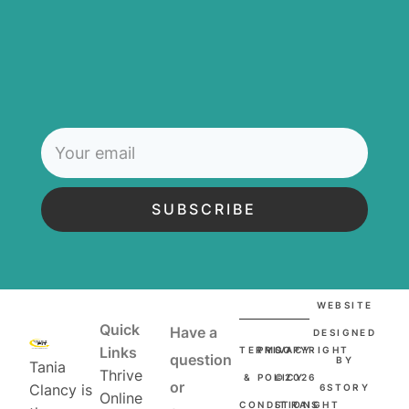
SUBSCRIBE
WEBSITE
Quick
Have a
DESIGNED
Links
TERMS
PRIVACY
COPYRIGHT
question
BY
Tania
Thrive
&
POLICY
©2026
or
Clancy is
6STORY
Online
CONDITIONS
STRAIGHT