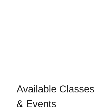
Available Classes
& Events