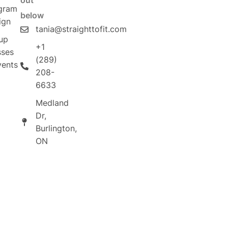
out
gram
below
ign
tania@straighttofit.com
up
+1
sses
(289)
vents
208-
6633
Medland
Dr,
Burlington,
ON