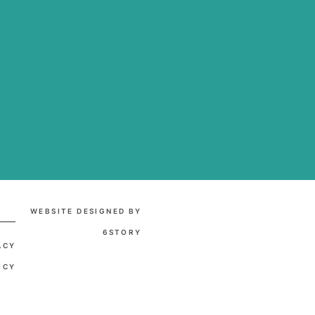
WEBSITE DESIGNED BY
6STORY
ACY
ICY