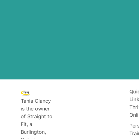
Qui
Lin
Tania Clancy
Thri
is the owner
Onli
of Straight to
Fit, a
Per
Burlington,
Trai