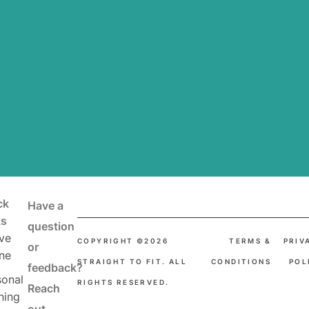
ck
Have a
ks
question
ve
COPYRIGHT ©2026
TERMS &
PRIV
or
ne
STRAIGHT TO FIT. ALL
CONDITIONS
POL
feedback?
sonal
RIGHTS RESERVED.
Reach
ning