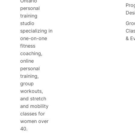
Ontario
Pro
personal
Des
training
studio
Gro
specializing in
Cla
one-on-one
& E
fitness
coaching,
online
personal
training,
group
workouts,
and stretch
and mobility
classes for
women over
40.