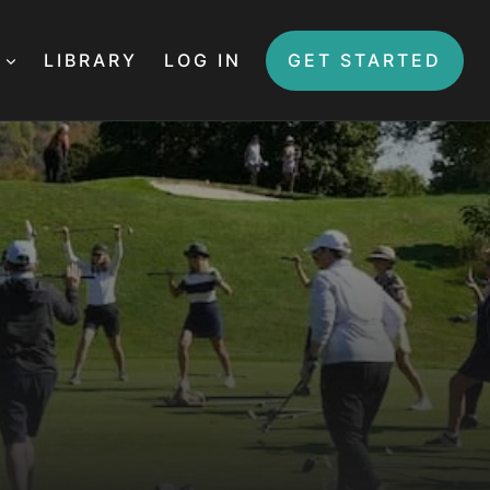
LIBRARY
LOG IN
GET STARTED