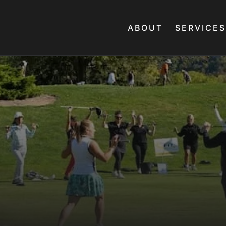
ABOUT
SERVICES