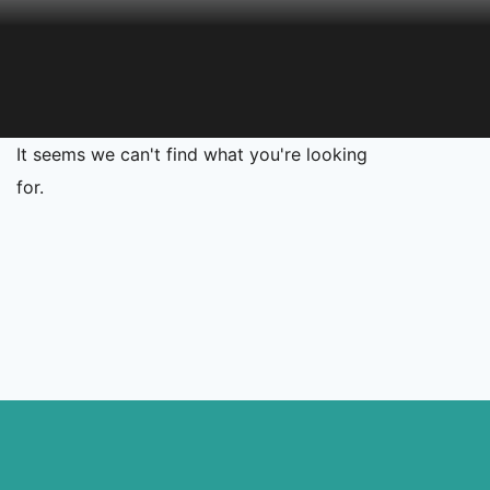
It seems we can't find what you're looking
for.