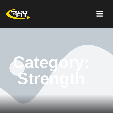
Category:
Strength