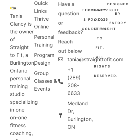
Quick
Have a
DESIGNED
Links
TERMS
PRIVACY
COPYRIGHT
question
BY
Tania
Thrive
&
POLICY
©2026
or
Clancy is
6STORY
Online
CONDITIONS
STRAIGHT
the owner
feedback?
Personal
TO
of
Reach
Training
Straight
FIT.
out below
Program
to Fit, a
ALL
tania@straighttofit.com
Design
Burlington,
RIGHTS
+1
Ontario
Group
RESERVED.
(289)
personal
Classes &
208-
training
Events
6633
studio
specializing
Medland
in one-
Dr,
on-one
Burlington,
fitness
ON
coaching,