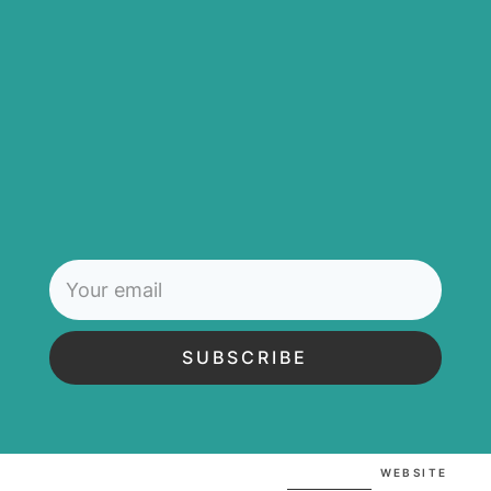
SUBSCRIBE
WEBSITE