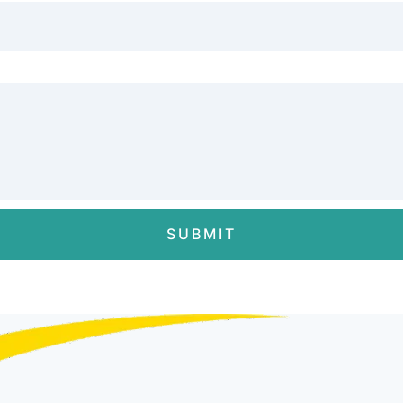
SUBMIT