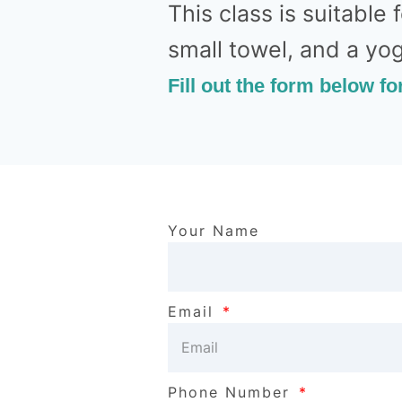
This class is suitable 
small towel, and a yo
Fill out the form below fo
Your Name
Email
Phone Number