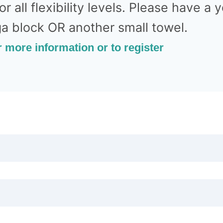
for all flexibility levels. Please have a
ga block OR another small towel.
r more information or to register