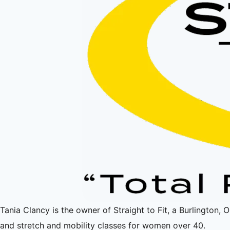
Tania Clancy is the owner of Straight to Fit, a Burlington, 
and stretch and mobility classes for women over 40.