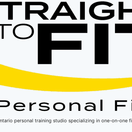
Ontario personal training studio specializing in one-on-one 