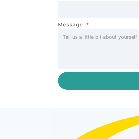
Message