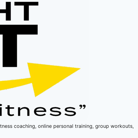
fitness coaching, online personal training, group workouts,