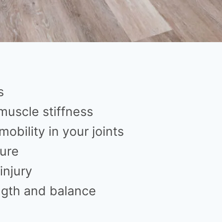
s
muscle stiffness
obility in your joints
ure
injury
ngth and balance