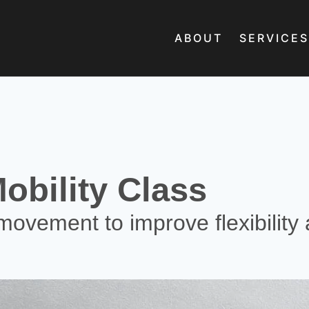
ABOUT
SERVICES
obility Class
movement to improve flexibility