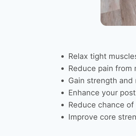
Relax tight muscle
Reduce pain from 
Gain strength and m
Enhance your post
Reduce chance of 
Improve core stre