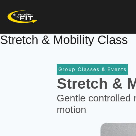
Stretch & Mobility Class
Group Classes & Events
Stretch & M
Gentle controlled 
motion