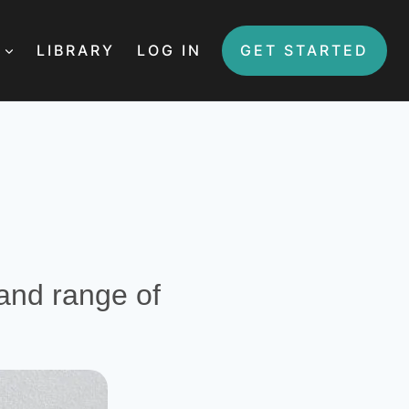
LIBRARY
LOG IN
GET STARTED
 and range of