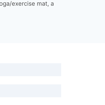
 yoga/exercise mat, a